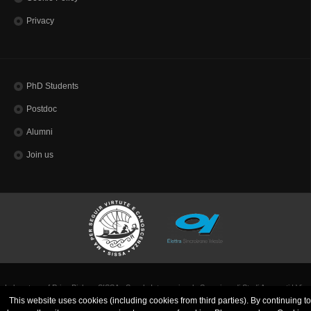
Privacy
PhD Students
Postdoc
Alumni
Join us
Laboratory of Prion Biology SISSA - Scuola Internazionale Superiore di Studi Avanzati | Via
Bonomea, 265 - 34136 Trieste ITALY
This website uses cookies (including cookies from third parties). By continuing to
Codice Fiscale 80035060328 - TEL: (+39)0403787111 - INFO:
info@sissa.it
PEC:
protocollo@pec.sissa.it