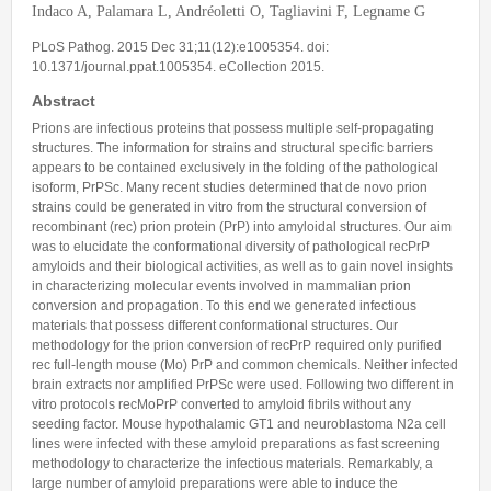
Indaco A, Palamara L, Andréoletti O, Tagliavini F, Legname G
Predoctoral Fellows
PLoS Pathog. 2015 Dec 31;11(12):e1005354. doi:
Undergraduate Students
10.1371/journal.ppat.1005354. eCollection 2015.
Visiting Researchers
Abstract
Prions are infectious proteins that possess multiple self-propagating
Alumni
structures. The information for strains and structural specific barriers
appears to be contained exclusively in the folding of the pathological
isoform, PrPSc. Many recent studies determined that de novo prion
strains could be generated in vitro from the structural conversion of
recombinant (rec) prion protein (PrP) into amyloidal structures. Our aim
was to elucidate the conformational diversity of pathological recPrP
amyloids and their biological activities, as well as to gain novel insights
in characterizing molecular events involved in mammalian prion
conversion and propagation. To this end we generated infectious
materials that possess different conformational structures. Our
methodology for the prion conversion of recPrP required only purified
rec full-length mouse (Mo) PrP and common chemicals. Neither infected
brain extracts nor amplified PrPSc were used. Following two different in
vitro protocols recMoPrP converted to amyloid fibrils without any
seeding factor. Mouse hypothalamic GT1 and neuroblastoma N2a cell
lines were infected with these amyloid preparations as fast screening
methodology to characterize the infectious materials. Remarkably, a
large number of amyloid preparations were able to induce the