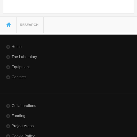
You are here
RESEARCH
Home
The Laboratory
Equipment
Contacts
Collaborations
Funding
Project Areas
Cookie Policy