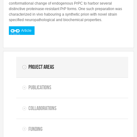
conformational change of endogenous PrPC to harbor several
distinctive proteinase-resistant PrP forms. One such preparation was
characterized in vivo habouring a synthetic prion with novel strain
specified neuropathological and biochemical properties.
Article
Project Areas
Publications
Collaborations
Funding