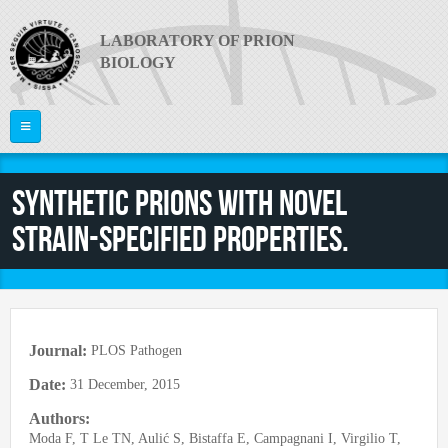
Skip to main content
LABORATORY OF PRION
BIOLOGY
Home
Synthetic prions with novel
ABOUT US
strain-specified properties.
PI
What are Prion Diseases?
The Laboratory
RESEARCH
Giuseppe Legname
Equipment
PEOPLE
Publications
News
Journal:
PLOS Pathogen
Project Areas
Video
JOIN US
Faculty
Date:
31 December, 2015
Collaborations
Useful links
Postdocs
Authors:
CONTACTS
Funding
PRION 2014
Moda F, T Le TN, Aulić S, Bistaffa E, Campagnani I, Virgilio T,
PhD Students