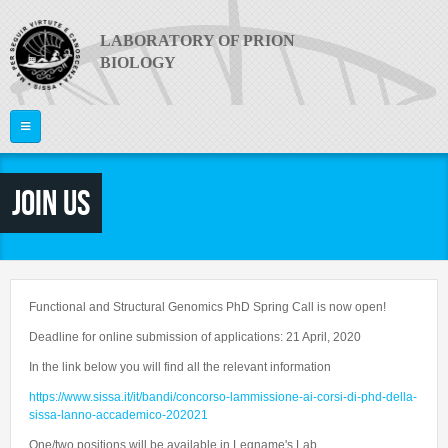
Skip to main content
LABORATORY OF PRION
BIOLOGY
Home
Join us
ABOUT US
PI
What are Prion Diseases?
The Laboratory
RESEARCH
Giuseppe Legname
Functional and Structural Genomics PhD Spring Call is now open!
Equipment
PEOPLE
Publications
Deadline for online submission of applications: 21 April, 2020
News
In the link below you will find all the relevant information
Project Areas
Video
JOIN US
Faculty
https://www.sissa.it/it/bandi/concorso-lammissione-ai-corsi-di-phd-della-
Collaborations
Useful links
Postdocs
sissa-lanno-accademico-202021
CONTACTS
Funding
PRION 2014
PhD Students
One/two positions will be available in Legname's Lab.