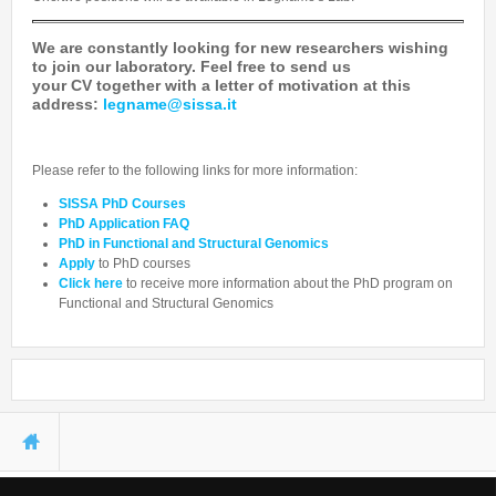
Predoctoral Fellows
We are constantly looking for new researchers wishing
Undergraduate Students
to join our laboratory. Feel free to send us
your
CV
together with a
letter of motivation
at this
Visiting Researchers
address:
legname@sissa.it
Alumni
Please refer to the following links for more information:
SISSA PhD Courses
PhD Application FAQ
PhD in Functional and Structural Genomics
Apply
to PhD courses
Click here
to receive more information about the PhD program on
Functional and Structural Genomics
You are here