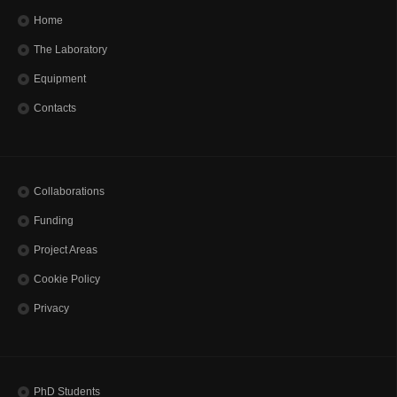
Home
The Laboratory
Equipment
Contacts
Collaborations
Funding
Project Areas
Cookie Policy
Privacy
PhD Students