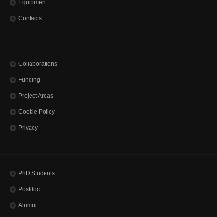
Equipment
Contacts
Collaborations
Funding
Project Areas
Cookie Policy
Privacy
PhD Students
Postdoc
Alumni