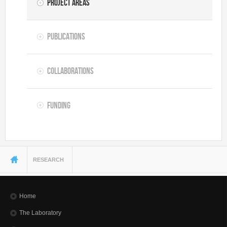
Project Areas
Publications
Collaborations
Funding
You are here
RESEARCH
Home
The Laboratory