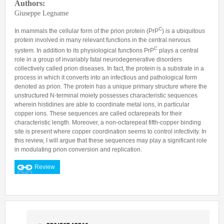
Authors:
Predoctoral Fellows
Giuseppe Legname
Undergraduate Students
C
In mammals the cellular form of the prion protein (PrP
) is a ubiquitous
protein involved in many relevant functions in the central nervous
Visiting Researchers
C
system. In addition to its physiological functions PrP
plays a central
Alumni
role in a group of invariably fatal neurodegenerative disorders
collectively called prion diseases. In fact, the protein is a substrate in a
process in which it converts into an infectious and pathological form
denoted as prion. The protein has a unique primary structure where the
unstructured N-terminal moiety possesses characteristic sequences
wherein histidines are able to coordinate metal ions, in particular
copper ions. These sequences are called octarepeats for their
characteristic length. Moreover, a non-octarepeat fifth-copper binding
site is present where copper coordination seems to control infectivity. In
this review, I will argue that these sequences may play a significant role
in modulating prion conversion and replication.
Review