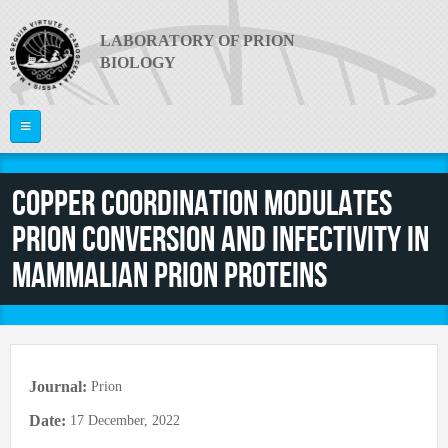
Skip to main content
LABORATORY OF PRION
BIOLOGY
Home
Copper coordination modulates
ABOUT US
prion conversion and infectivity in
PI
What are Prion Diseases?
mammalian prion proteins
The Laboratory
RESEARCH
Giuseppe Legname
Equipment
PEOPLE
Publications
News
Project Areas
Video
JOIN US
Faculty
Journal:
Prion
Collaborations
Useful links
Postdocs
Date:
17 December, 2022
CONTACTS
Funding
PRION 2014
PhD Students