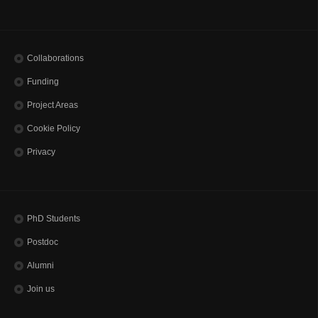
Collaborations
Funding
Project Areas
Cookie Policy
Privacy
PhD Students
Postdoc
Alumni
Join us