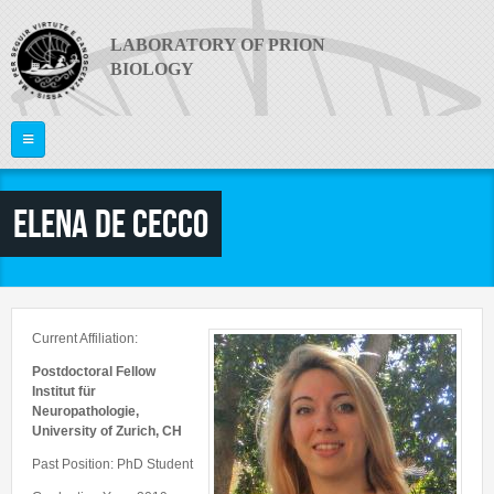
Skip to main content
LABORATORY OF PRION
BIOLOGY
Home
Elena De Cecco
ABOUT US
PI
What are Prion Diseases?
The Laboratory
RESEARCH
Giuseppe Legname
Current Affiliation:
Equipment
PEOPLE
Publications
Postdoctoral Fellow
News
Institut für
Project Areas
Neuropathologie,
Video
JOIN US
Faculty
University of Zurich, CH
Collaborations
Useful links
Postdocs
Past Position: PhD Student
CONTACTS
Funding
PRION 2014
PhD Students