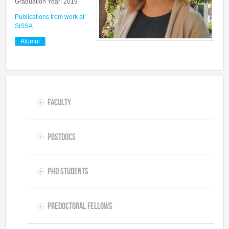
Graduation Year: 2019
Predoctoral Fellows
Publications from work at
SISSA
Undergraduate Students
Alumni
Visiting Researchers
Alumni
Faculty
Postdocs
PhD Students
Predoctoral Fellows